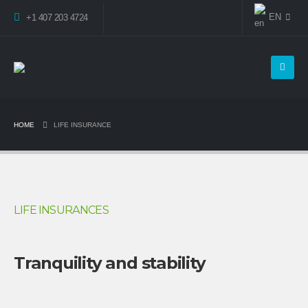
EN
+1 407 203 4724
HOME
LIFE INSURANCE
LIFE INSURANCES
Tranquility and stability