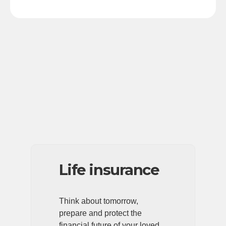
Life insurance
Think about tomorrow,
prepare and protect the
financial future of your loved