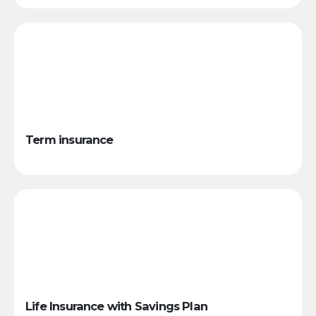
Term insurance
Life Insurance with Savings Plan