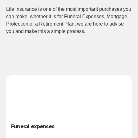
Life insurance is one of the most important purchases you
can make, whether it is for Funeral Expenses, Mortgage
Protection or a Retirement Plan, we are here to advise
you and make this a simple process.
Funeral expenses