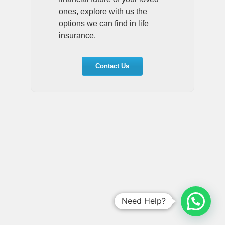
ones, explore with us the
options we can find in life
insurance.
Contact Us
Need Help?